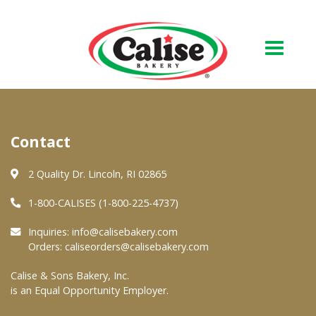
Our Bakery
Contact
About Us
Quality & Safety
2 Quality Dr. Lincoln, RI 02865
FAQs
1-800-CALISES (1-800-225-4737)
Contact Us
Inquiries:
info@calisebakery.com
Orders:
caliseorders@calisebakery.com
At Your Grocer
Calise & Sons Bakery, Inc.
is an Equal Opportunity Employer.
Retail Products