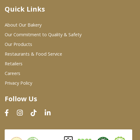
Quick Links
Where To Buy
About Our Bakery
Wholesale Partners
Our Commitment to Quality & Safety
Our Products
Restaurants & Food Service
Restaurants & Food Service
Wholesale Product List
Retailers
Careers
Retailers
Privacy Policy
Dairy & Refrigerated Section
Follow Us
Prepared Foods
In-Store Bakery
Careers