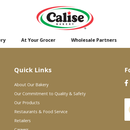
ery
At Your Grocer
Wholesale Partners
Quick Links
F
About Our Bakery
Our Commitment to Quality & Safety
Our Products
Restaurants & Food Service
Retailers
Careers