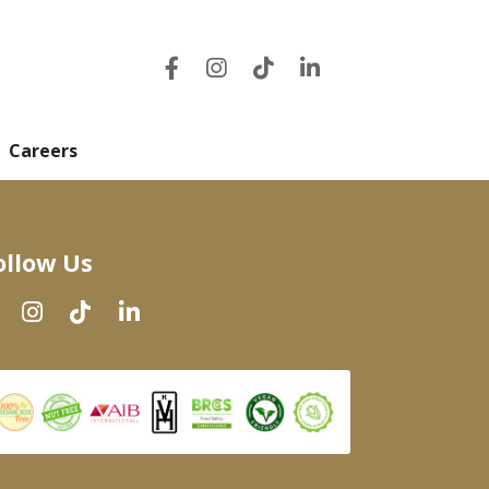
Careers
ollow Us