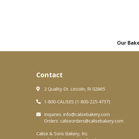
Our Bak
Contact
2 Quality Dr. Lincoln, RI 02865
1-800-CALISES (1-800-225-4737)
Inquiries:
info@calisebakery.com
Orders:
caliseorders@calisebakery.com
Calise & Sons Bakery, Inc.