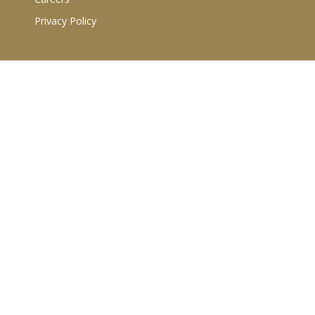
Privacy Policy