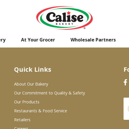
ery
At Your Grocer
Wholesale Partners
Quick Links
F
About Our Bakery
Our Commitment to Quality & Safety
Our Products
Restaurants & Food Service
Retailers
Careers