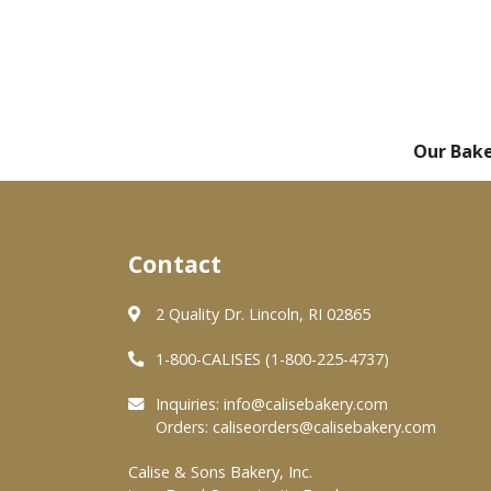
Our Bak
Contact
2 Quality Dr. Lincoln, RI 02865
1-800-CALISES (1-800-225-4737)
Inquiries:
info@calisebakery.com
Orders:
caliseorders@calisebakery.com
Calise & Sons Bakery, Inc.