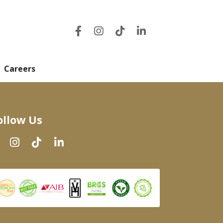
Careers
ollow Us