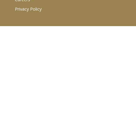
Privacy Policy