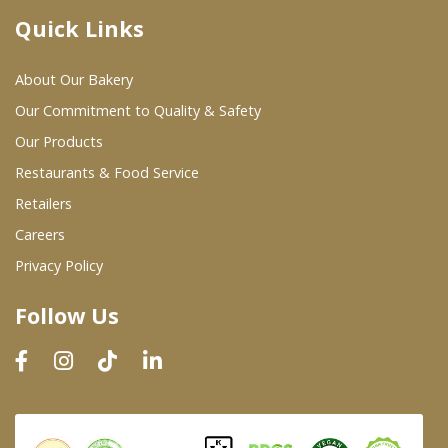
Quick Links
Where To Buy
About Our Bakery
Wholesale Partners
Our Commitment to Quality & Safety
Our Products
Restaurants & Food Service
Restaurants & Food Service
Wholesale Product List
Retailers
Careers
Retailers
Privacy Policy
Dairy & Refrigerated Section
Follow Us
Prepared Foods
In-Store Bakery
Careers