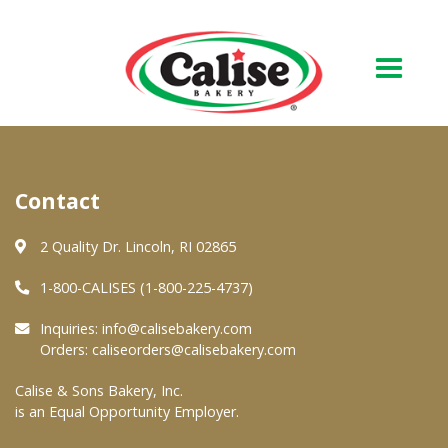
Our Bakery
Contact
About Us
Quality & Safety
2 Quality Dr. Lincoln, RI 02865
FAQs
1-800-CALISES (1-800-225-4737)
Contact Us
Inquiries:
info@calisebakery.com
Orders:
caliseorders@calisebakery.com
At Your Grocer
Calise & Sons Bakery, Inc.
is an Equal Opportunity Employer.
Retail Products