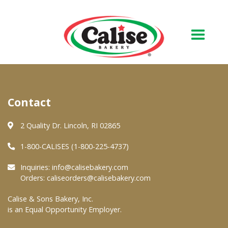
Our Bakery
Contact
About Us
Quality & Safety
2 Quality Dr. Lincoln, RI 02865
FAQs
1-800-CALISES (1-800-225-4737)
Contact Us
Inquiries:
info@calisebakery.com
Orders:
caliseorders@calisebakery.com
At Your Grocer
Calise & Sons Bakery, Inc.
is an Equal Opportunity Employer.
Retail Products