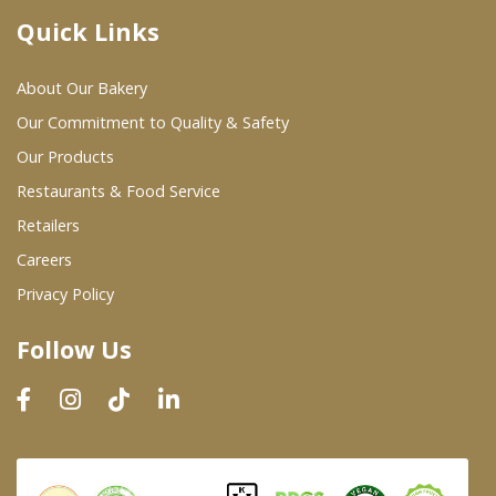
Quick Links
Where To Buy
About Our Bakery
Wholesale Partners
Our Commitment to Quality & Safety
Our Products
Restaurants & Food Service
Restaurants & Food Service
Wholesale Product List
Retailers
Careers
Retailers
Privacy Policy
Dairy & Refrigerated Section
Follow Us
Prepared Foods
In-Store Bakery
Careers