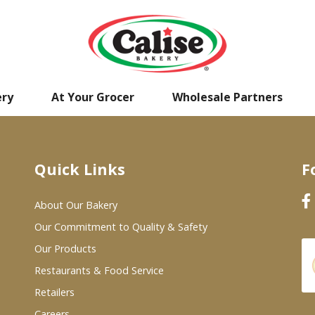
ery
At Your Grocer
Wholesale Partners
Quick Links
F
About Our Bakery
Our Commitment to Quality & Safety
Our Products
Restaurants & Food Service
Retailers
Careers