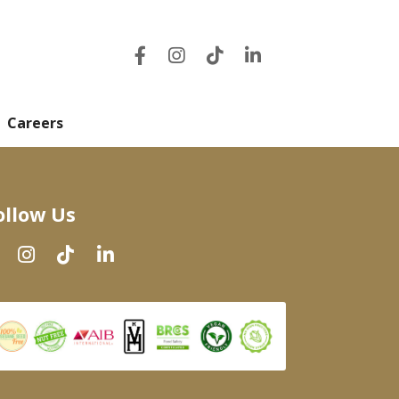
Careers
ollow Us