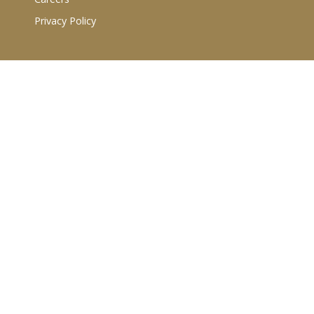
Privacy Policy