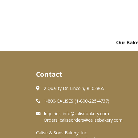
Our Bak
Contact
2 Quality Dr. Lincoln, RI 02865
1-800-CALISES (1-800-225-4737)
Inquiries:
info@calisebakery.com
Orders:
caliseorders@calisebakery.com
Calise & Sons Bakery, Inc.