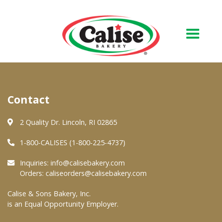
Our Bakery
Contact
About Us
Quality & Safety
2 Quality Dr. Lincoln, RI 02865
FAQs
1-800-CALISES (1-800-225-4737)
Contact Us
Inquiries:
info@calisebakery.com
Orders:
caliseorders@calisebakery.com
At Your Grocer
Calise & Sons Bakery, Inc.
is an Equal Opportunity Employer.
Retail Products