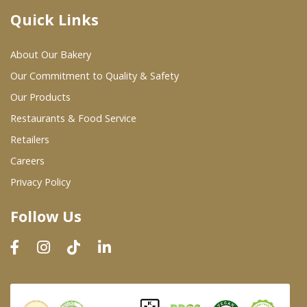
Quick Links
Where To Buy
About Our Bakery
Wholesale Partners
Our Commitment to Quality & Safety
Our Products
Restaurants & Food Service
Restaurants & Food Service
Wholesale Product List
Retailers
Careers
Retailers
Privacy Policy
Dairy & Refrigerated Section
Follow Us
Prepared Foods
In-Store Bakery
Careers