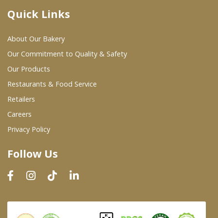
Quick Links
Where To Buy
About Our Bakery
Wholesale Partners
Our Commitment to Quality & Safety
Our Products
Restaurants & Food Service
Restaurants & Food Service
Wholesale Product List
Retailers
Careers
Retailers
Privacy Policy
Dairy & Refrigerated Section
Follow Us
Prepared Foods
In-Store Bakery
Careers