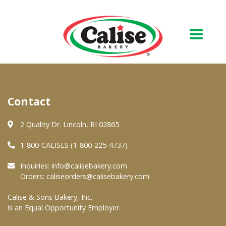
Our Bakery
Contact
About Us
Quality & Safety
2 Quality Dr. Lincoln, RI 02865
FAQs
1-800-CALISES (1-800-225-4737)
Contact Us
Inquiries:
info@calisebakery.com
Orders:
caliseorders@calisebakery.com
At Your Grocer
Calise & Sons Bakery, Inc.
is an Equal Opportunity Employer.
Retail Products