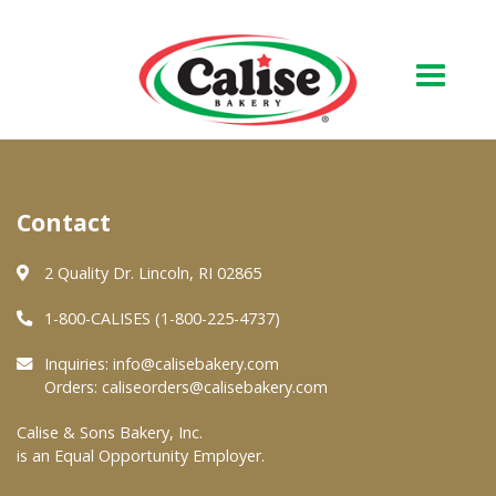
Our Bakery
Contact
About Us
Quality & Safety
2 Quality Dr. Lincoln, RI 02865
FAQs
1-800-CALISES (1-800-225-4737)
Contact Us
Inquiries:
info@calisebakery.com
Orders:
caliseorders@calisebakery.com
At Your Grocer
Calise & Sons Bakery, Inc.
is an Equal Opportunity Employer.
Retail Products