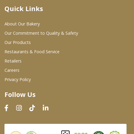
Quick Links
Where To Buy
About Our Bakery
Wholesale Partners
Our Commitment to Quality & Safety
Our Products
Restaurants & Food Service
Restaurants & Food Service
Wholesale Product List
Retailers
Careers
Retailers
Privacy Policy
Dairy & Refrigerated Section
Follow Us
Prepared Foods
In-Store Bakery
Careers