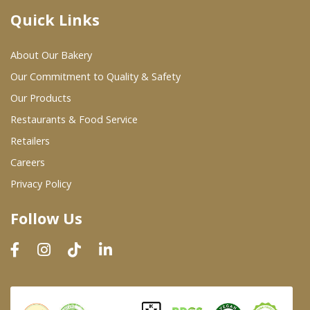
Quick Links
Where To Buy
About Our Bakery
Wholesale Partners
Our Commitment to Quality & Safety
Our Products
Restaurants & Food Service
Restaurants & Food Service
Wholesale Product List
Retailers
Careers
Retailers
Privacy Policy
Dairy & Refrigerated Section
Follow Us
Prepared Foods
In-Store Bakery
Careers