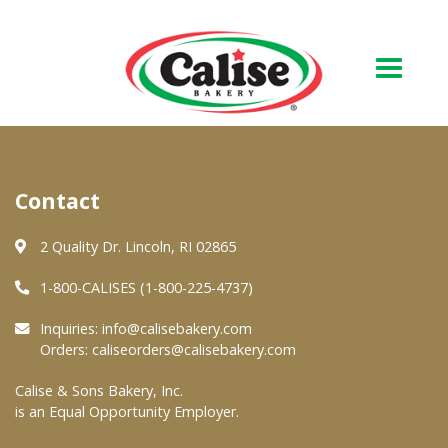
Our Bakery
Contact
About Us
Quality & Safety
2 Quality Dr. Lincoln, RI 02865
FAQs
1-800-CALISES (1-800-225-4737)
Contact Us
Inquiries:
info@calisebakery.com
Orders:
caliseorders@calisebakery.com
At Your Grocer
Calise & Sons Bakery, Inc.
is an Equal Opportunity Employer.
Retail Products