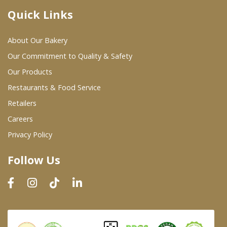
Quick Links
Where To Buy
About Our Bakery
Wholesale Partners
Our Commitment to Quality & Safety
Our Products
Restaurants & Food Service
Restaurants & Food Service
Wholesale Product List
Retailers
Careers
Retailers
Privacy Policy
Dairy & Refrigerated Section
Follow Us
Prepared Foods
In-Store Bakery
Careers