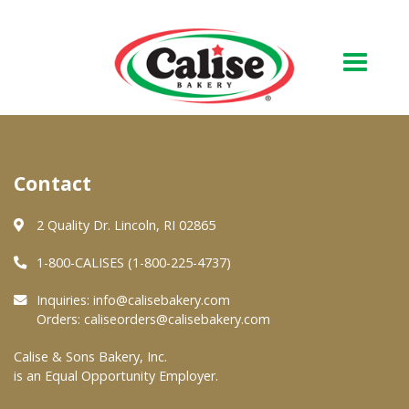
Our Bakery
Contact
About Us
Quality & Safety
2 Quality Dr. Lincoln, RI 02865
FAQs
1-800-CALISES (1-800-225-4737)
Contact Us
Inquiries:
info@calisebakery.com
Orders:
caliseorders@calisebakery.com
At Your Grocer
Calise & Sons Bakery, Inc.
is an Equal Opportunity Employer.
Retail Products