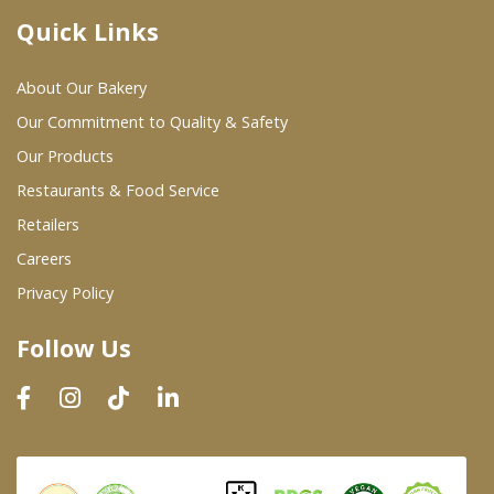
Quick Links
Where To Buy
About Our Bakery
Wholesale Partners
Our Commitment to Quality & Safety
Our Products
Restaurants & Food Service
Restaurants & Food Service
Wholesale Product List
Retailers
Careers
Retailers
Privacy Policy
Dairy & Refrigerated Section
Follow Us
Prepared Foods
In-Store Bakery
Careers