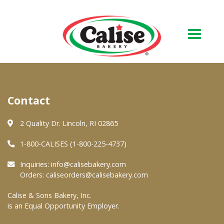
Our Bakery
Contact
About Us
Quality & Safety
2 Quality Dr. Lincoln, RI 02865
FAQs
1-800-CALISES (1-800-225-4737)
Contact Us
Inquiries:
info@calisebakery.com
Orders:
caliseorders@calisebakery.com
At Your Grocer
Calise & Sons Bakery, Inc.
is an Equal Opportunity Employer.
Retail Products