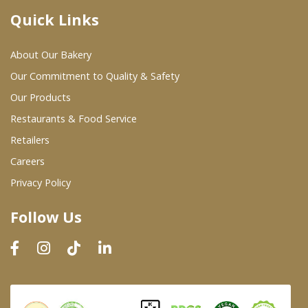
Quick Links
Where To Buy
About Our Bakery
Wholesale Partners
Our Commitment to Quality & Safety
Our Products
Restaurants & Food Service
Restaurants & Food Service
Wholesale Product List
Retailers
Careers
Retailers
Privacy Policy
Dairy & Refrigerated Section
Follow Us
Prepared Foods
In-Store Bakery
Careers