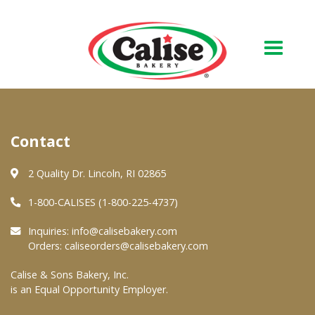
Our Bakery
Contact
About Us
Quality & Safety
2 Quality Dr. Lincoln, RI 02865
FAQs
1-800-CALISES (1-800-225-4737)
Contact Us
Inquiries:
info@calisebakery.com
Orders:
caliseorders@calisebakery.com
At Your Grocer
Calise & Sons Bakery, Inc.
is an Equal Opportunity Employer.
Retail Products