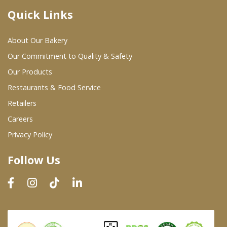
Quick Links
Where To Buy
About Our Bakery
Wholesale Partners
Our Commitment to Quality & Safety
Our Products
Restaurants & Food Service
Restaurants & Food Service
Wholesale Product List
Retailers
Careers
Retailers
Privacy Policy
Dairy & Refrigerated Section
Follow Us
Prepared Foods
In-Store Bakery
Careers