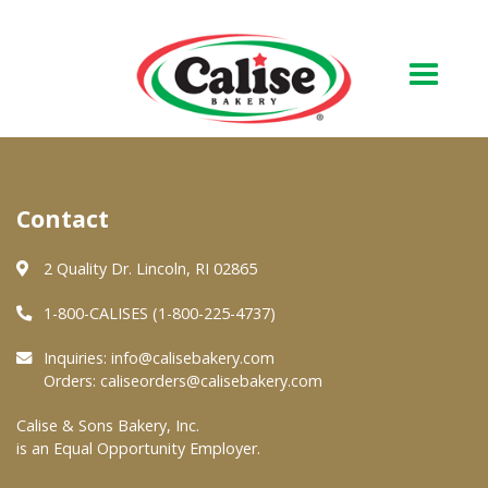
Our Bakery
Contact
About Us
Quality & Safety
2 Quality Dr. Lincoln, RI 02865
FAQs
1-800-CALISES (1-800-225-4737)
Contact Us
Inquiries:
info@calisebakery.com
Orders:
caliseorders@calisebakery.com
At Your Grocer
Calise & Sons Bakery, Inc.
is an Equal Opportunity Employer.
Retail Products