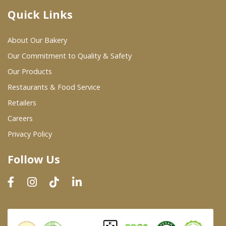
Quick Links
Where To Buy
About Our Bakery
Wholesale Partners
Our Commitment to Quality & Safety
Our Products
Restaurants & Food Service
Restaurants & Food Service
Wholesale Product List
Retailers
Careers
Retailers
Privacy Policy
Dairy & Refrigerated Section
Follow Us
Prepared Foods
In-Store Bakery
Careers