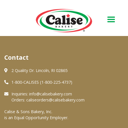
Our Bakery
Contact
About Us
Quality & Safety
2 Quality Dr. Lincoln, RI 02865
FAQs
1-800-CALISES (1-800-225-4737)
Contact Us
Inquiries:
info@calisebakery.com
Orders:
caliseorders@calisebakery.com
At Your Grocer
Calise & Sons Bakery, Inc.
is an Equal Opportunity Employer.
Retail Products