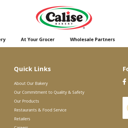
ery
At Your Grocer
Wholesale Partners
Quick Links
F
About Our Bakery
Our Commitment to Quality & Safety
Our Products
Restaurants & Food Service
Retailers
Careers