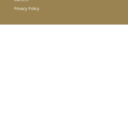
Privacy Policy