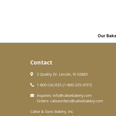
Our Bak
Contact
2 Quality Dr. Lincoln, RI 02865
1-800-CALISES (1-800-225-4737)
Inquiries:
info@calisebakery.com
Orders:
caliseorders@calisebakery.com
Calise & Sons Bakery, Inc.