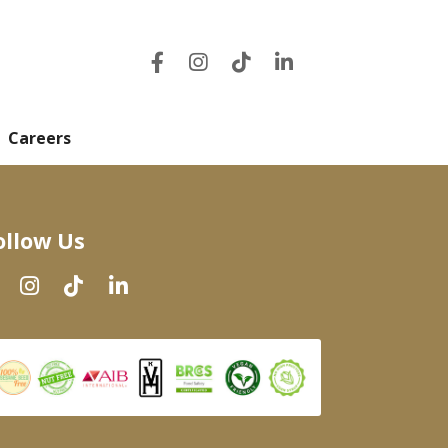
Careers
ollow Us