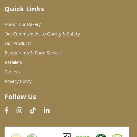
Quick Links
Where To Buy
About Our Bakery
Wholesale Partners
Our Commitment to Quality & Safety
Our Products
Restaurants & Food Service
Restaurants & Food Service
Wholesale Product List
Retailers
Careers
Retailers
Privacy Policy
Dairy & Refrigerated Section
Follow Us
Prepared Foods
In-Store Bakery
Careers