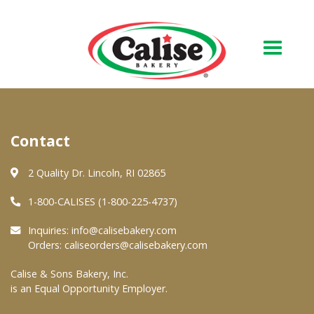
Our Bakery
Contact
About Us
Quality & Safety
2 Quality Dr. Lincoln, RI 02865
FAQs
1-800-CALISES (1-800-225-4737)
Contact Us
Inquiries:
info@calisebakery.com
Orders:
caliseorders@calisebakery.com
At Your Grocer
Calise & Sons Bakery, Inc.
is an Equal Opportunity Employer.
Retail Products