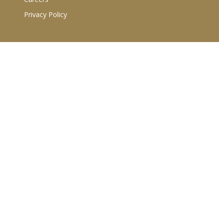
Privacy Policy