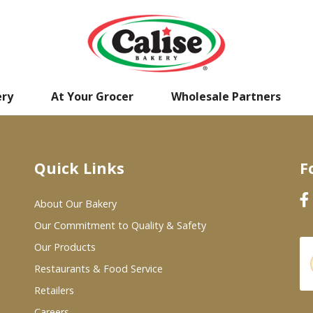
ery
At Your Grocer
Wholesale Partners
Quick Links
F
About Our Bakery
Our Commitment to Quality & Safety
Our Products
Restaurants & Food Service
Retailers
Careers