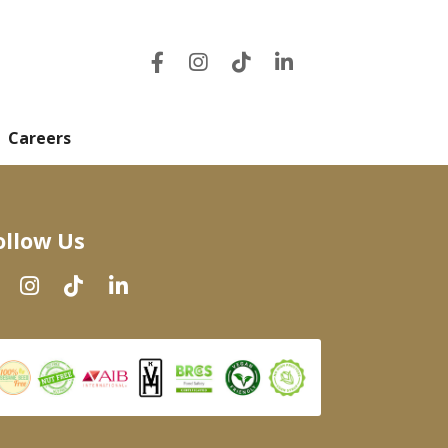
Careers
ollow Us