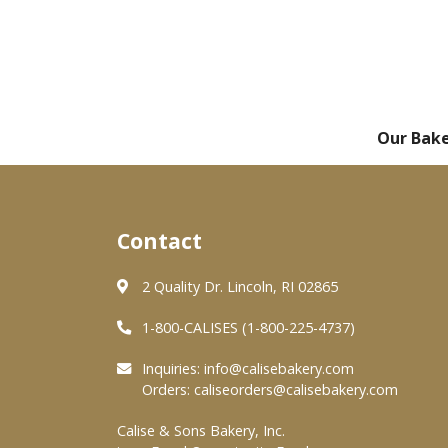
Our Bak
Contact
2 Quality Dr. Lincoln, RI 02865
1-800-CALISES (1-800-225-4737)
Inquiries:
info@calisebakery.com
Orders:
caliseorders@calisebakery.com
Calise & Sons Bakery, Inc.