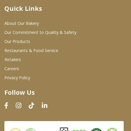
Quick Links
Where To Buy
About Our Bakery
Wholesale Partners
Our Commitment to Quality & Safety
Our Products
Restaurants & Food Service
Restaurants & Food Service
Wholesale Product List
Retailers
Careers
Retailers
Privacy Policy
Dairy & Refrigerated Section
Follow Us
Prepared Foods
In-Store Bakery
Careers