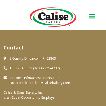
Our Bakery
Contact
About Us
Quality & Safety
2 Quality Dr. Lincoln, RI 02865
FAQs
1-800-CALISES (1-800-225-4737)
Contact Us
Inquiries:
info@calisebakery.com
Orders:
caliseorders@calisebakery.com
At Your Grocer
Calise & Sons Bakery, Inc.
is an Equal Opportunity Employer.
Retail Products