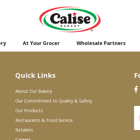
ery
At Your Grocer
Wholesale Partners
Quick Links
F
About Our Bakery
Our Commitment to Quality & Safety
Our Products
Restaurants & Food Service
Retailers
Careers