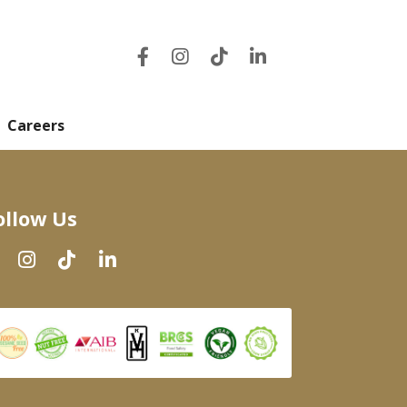
Careers
ollow Us