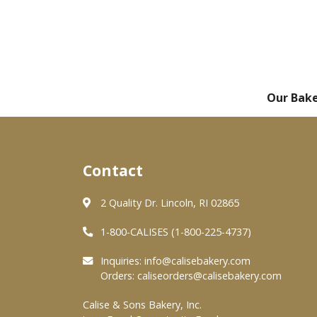
Our Bak
Contact
2 Quality Dr. Lincoln, RI 02865
1-800-CALISES (1-800-225-4737)
Inquiries:
info@calisebakery.com
Orders:
caliseorders@calisebakery.com
Calise & Sons Bakery, Inc.