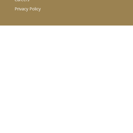
Privacy Policy