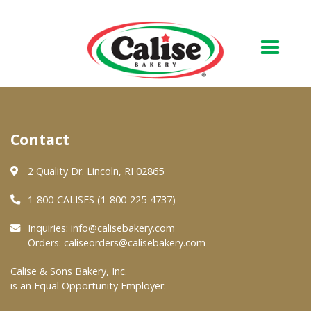
Our Bakery
Contact
About Us
Quality & Safety
2 Quality Dr. Lincoln, RI 02865
FAQs
1-800-CALISES (1-800-225-4737)
Contact Us
Inquiries:
info@calisebakery.com
Orders:
caliseorders@calisebakery.com
At Your Grocer
Calise & Sons Bakery, Inc.
is an Equal Opportunity Employer.
Retail Products