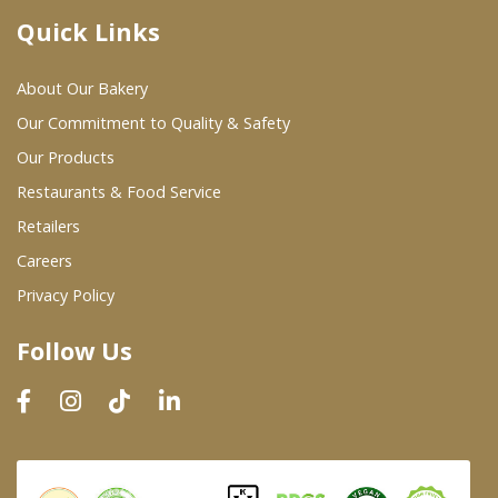
Quick Links
Where To Buy
About Our Bakery
Wholesale Partners
Our Commitment to Quality & Safety
Our Products
Restaurants & Food Service
Restaurants & Food Service
Wholesale Product List
Retailers
Careers
Retailers
Privacy Policy
Dairy & Refrigerated Section
Follow Us
Prepared Foods
In-Store Bakery
Careers