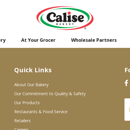
ery
At Your Grocer
Wholesale Partners
Quick Links
F
About Our Bakery
Our Commitment to Quality & Safety
Our Products
Restaurants & Food Service
Retailers
Careers