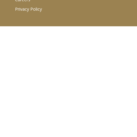
Privacy Policy