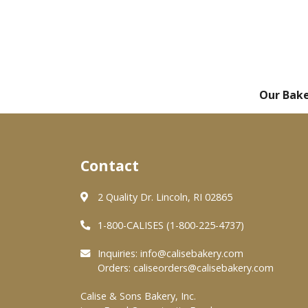
Our Bak
Contact
2 Quality Dr. Lincoln, RI 02865
1-800-CALISES (1-800-225-4737)
Inquiries:
info@calisebakery.com
Orders:
caliseorders@calisebakery.com
Calise & Sons Bakery, Inc.