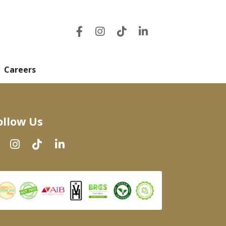
Careers
ollow Us