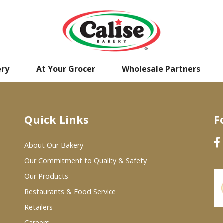
ery
At Your Grocer
Wholesale Partners
Quick Links
F
About Our Bakery
Our Commitment to Quality & Safety
Our Products
Restaurants & Food Service
Retailers
Careers