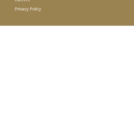
Privacy Policy