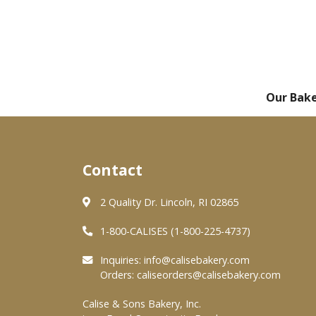
Our Bak
Contact
2 Quality Dr. Lincoln, RI 02865
1-800-CALISES (1-800-225-4737)
Inquiries:
info@calisebakery.com
Orders:
caliseorders@calisebakery.com
Calise & Sons Bakery, Inc.