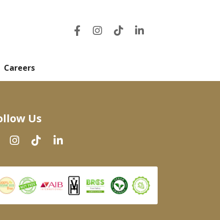
Careers
ollow Us