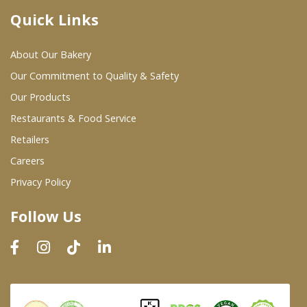
Quick Links
Where To Buy
About Our Bakery
Wholesale Partners
Our Commitment to Quality & Safety
Our Products
Restaurants & Food Service
Restaurants & Food Service
Wholesale Product List
Retailers
Careers
Retailers
Privacy Policy
Dairy & Refrigerated Section
Follow Us
Prepared Foods
In-Store Bakery
Careers