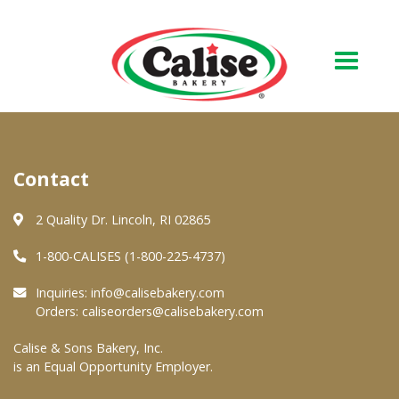
Our Bakery
Contact
About Us
Quality & Safety
2 Quality Dr. Lincoln, RI 02865
FAQs
1-800-CALISES (1-800-225-4737)
Contact Us
Inquiries:
info@calisebakery.com
Orders:
caliseorders@calisebakery.com
At Your Grocer
Calise & Sons Bakery, Inc.
is an Equal Opportunity Employer.
Retail Products