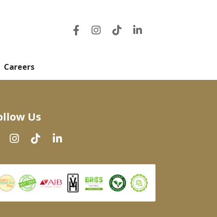
Careers
ollow Us