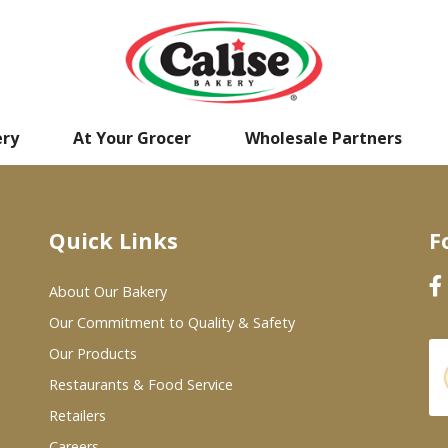
ery
At Your Grocer
Wholesale Partners
Quick Links
F
About Our Bakery
Our Commitment to Quality & Safety
Our Products
Restaurants & Food Service
Retailers
Careers