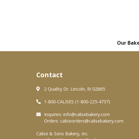
Our Bak
Contact
2 Quality Dr. Lincoln, RI 02865
1-800-CALISES (1-800-225-4737)
Inquiries:
info@calisebakery.com
Orders:
caliseorders@calisebakery.com
Calise & Sons Bakery, Inc.