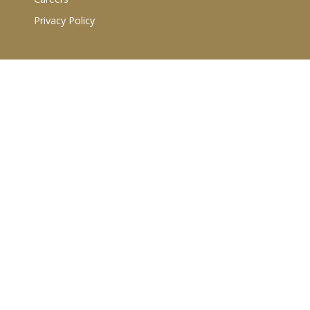
Privacy Policy