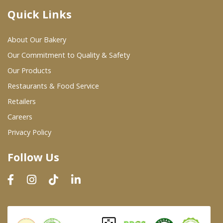
Quick Links
Where To Buy
About Our Bakery
Wholesale Partners
Our Commitment to Quality & Safety
Our Products
Restaurants & Food Service
Restaurants & Food Service
Wholesale Product List
Retailers
Careers
Retailers
Privacy Policy
Dairy & Refrigerated Section
Follow Us
Prepared Foods
In-Store Bakery
Careers