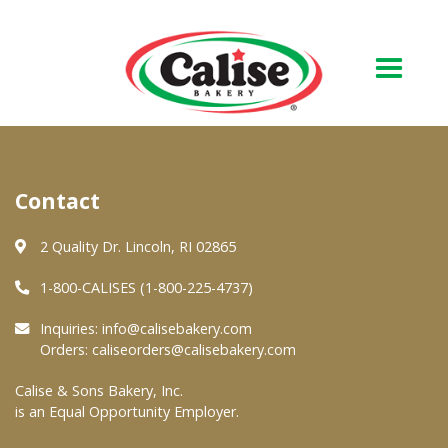
Our Bakery
Contact
About Us
Quality & Safety
2 Quality Dr. Lincoln, RI 02865
FAQs
1-800-CALISES (1-800-225-4737)
Contact Us
Inquiries:
info@calisebakery.com
Orders:
caliseorders@calisebakery.com
At Your Grocer
Calise & Sons Bakery, Inc.
is an Equal Opportunity Employer.
Retail Products