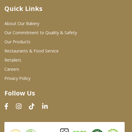
Quick Links
Where To Buy
About Our Bakery
Wholesale Partners
Our Commitment to Quality & Safety
Our Products
Restaurants & Food Service
Restaurants & Food Service
Wholesale Product List
Retailers
Careers
Retailers
Privacy Policy
Dairy & Refrigerated Section
Follow Us
Prepared Foods
In-Store Bakery
Careers