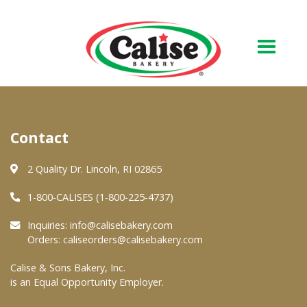
Our Bakery
Contact
About Us
Quality & Safety
2 Quality Dr. Lincoln, RI 02865
FAQs
1-800-CALISES (1-800-225-4737)
Contact Us
Inquiries:
info@calisebakery.com
Orders:
caliseorders@calisebakery.com
At Your Grocer
Calise & Sons Bakery, Inc.
is an Equal Opportunity Employer.
Retail Products