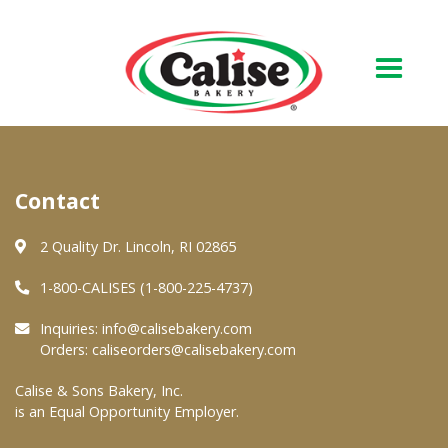
Our Bakery
Contact
About Us
Quality & Safety
2 Quality Dr. Lincoln, RI 02865
FAQs
1-800-CALISES (1-800-225-4737)
Contact Us
Inquiries:
info@calisebakery.com
Orders:
caliseorders@calisebakery.com
At Your Grocer
Calise & Sons Bakery, Inc.
is an Equal Opportunity Employer.
Retail Products