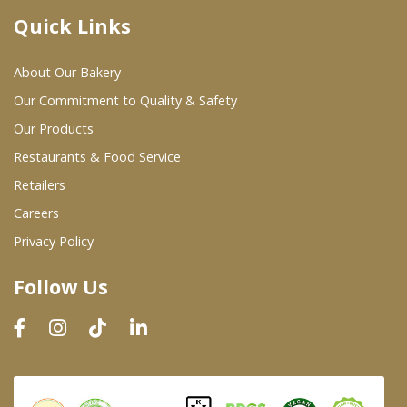
Quick Links
Where To Buy
About Our Bakery
Wholesale Partners
Our Commitment to Quality & Safety
Our Products
Restaurants & Food Service
Restaurants & Food Service
Wholesale Product List
Retailers
Careers
Retailers
Privacy Policy
Dairy & Refrigerated Section
Follow Us
Prepared Foods
In-Store Bakery
Careers