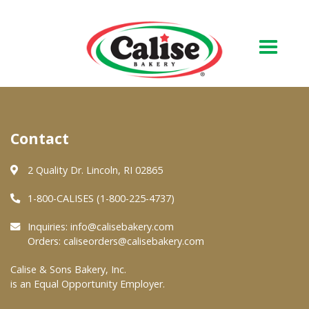
Our Bakery
Contact
About Us
Quality & Safety
2 Quality Dr. Lincoln, RI 02865
FAQs
1-800-CALISES (1-800-225-4737)
Contact Us
Inquiries:
info@calisebakery.com
Orders:
caliseorders@calisebakery.com
At Your Grocer
Calise & Sons Bakery, Inc.
is an Equal Opportunity Employer.
Retail Products