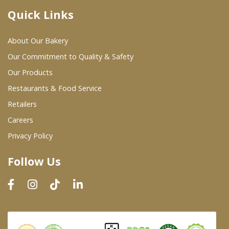
Quick Links
Where To Buy
About Our Bakery
Wholesale Partners
Our Commitment to Quality & Safety
Our Products
Restaurants & Food Service
Restaurants & Food Service
Wholesale Product List
Retailers
Careers
Retailers
Privacy Policy
Dairy & Refrigerated Section
Follow Us
Prepared Foods
In-Store Bakery
Careers