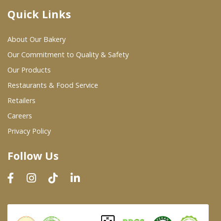
Quick Links
Where To Buy
About Our Bakery
Wholesale Partners
Our Commitment to Quality & Safety
Our Products
Restaurants & Food Service
Restaurants & Food Service
Wholesale Product List
Retailers
Careers
Retailers
Privacy Policy
Dairy & Refrigerated Section
Follow Us
Prepared Foods
In-Store Bakery
Careers