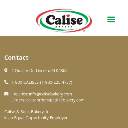
Our Bakery
Contact
About Us
Quality & Safety
2 Quality Dr. Lincoln, RI 02865
FAQs
1-800-CALISES (1-800-225-4737)
Contact Us
Inquiries:
info@calisebakery.com
Orders:
caliseorders@calisebakery.com
At Your Grocer
Calise & Sons Bakery, Inc.
is an Equal Opportunity Employer.
Retail Products