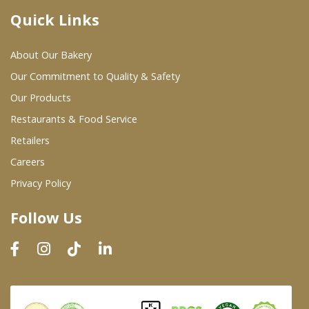
Quick Links
Where To Buy
About Our Bakery
Wholesale Partners
Our Commitment to Quality & Safety
Our Products
Restaurants & Food Service
Restaurants & Food Service
Wholesale Product List
Retailers
Careers
Retailers
Privacy Policy
Dairy & Refrigerated Section
Follow Us
Prepared Foods
In-Store Bakery
Careers