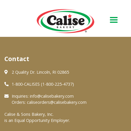
Our Bakery
Contact
About Us
Quality & Safety
2 Quality Dr. Lincoln, RI 02865
FAQs
1-800-CALISES (1-800-225-4737)
Contact Us
Inquiries:
info@calisebakery.com
Orders:
caliseorders@calisebakery.com
At Your Grocer
Calise & Sons Bakery, Inc.
is an Equal Opportunity Employer.
Retail Products