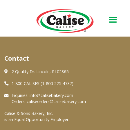
Our Bakery
Contact
About Us
Quality & Safety
2 Quality Dr. Lincoln, RI 02865
FAQs
1-800-CALISES (1-800-225-4737)
Contact Us
Inquiries:
info@calisebakery.com
Orders:
caliseorders@calisebakery.com
At Your Grocer
Calise & Sons Bakery, Inc.
is an Equal Opportunity Employer.
Retail Products