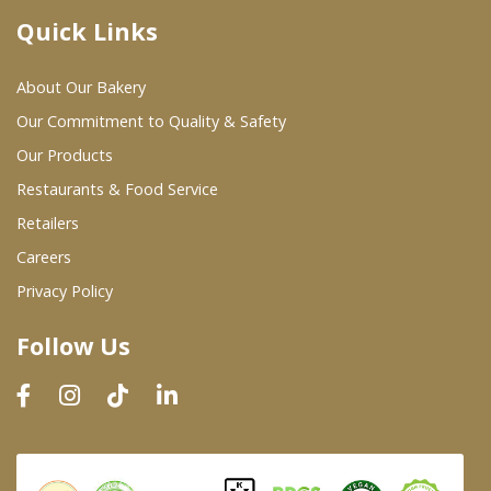
Quick Links
Where To Buy
About Our Bakery
Wholesale Partners
Our Commitment to Quality & Safety
Our Products
Restaurants & Food Service
Restaurants & Food Service
Wholesale Product List
Retailers
Careers
Retailers
Privacy Policy
Dairy & Refrigerated Section
Follow Us
Prepared Foods
In-Store Bakery
Careers