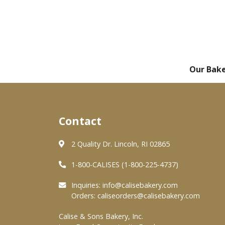
Our Bak
Contact
2 Quality Dr. Lincoln, RI 02865
1-800-CALISES (1-800-225-4737)
Inquiries:
info@calisebakery.com
Orders:
caliseorders@calisebakery.com
Calise & Sons Bakery, Inc.