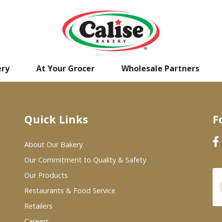
ery
At Your Grocer
Wholesale Partners
Quick Links
F
About Our Bakery
Our Commitment to Quality & Safety
Our Products
Restaurants & Food Service
Retailers
Careers