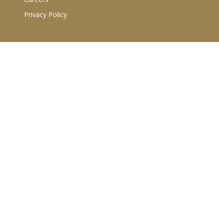
Privacy Policy