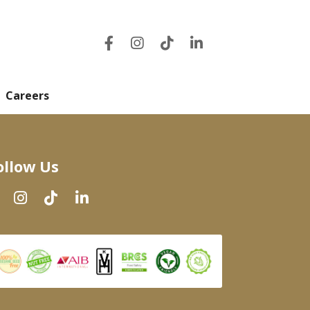
Careers
ollow Us