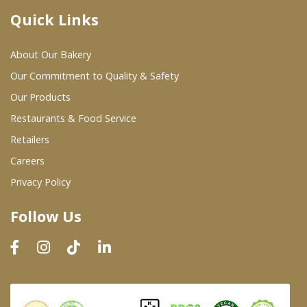
Quick Links
Where To Buy
About Our Bakery
Wholesale Partners
Our Commitment to Quality & Safety
Our Products
Restaurants & Food Service
Restaurants & Food Service
Wholesale Product List
Retailers
Careers
Retailers
Privacy Policy
Dairy & Refrigerated Section
Follow Us
Prepared Foods
In-Store Bakery
Careers