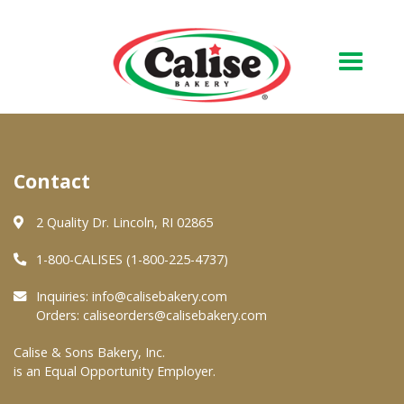
Our Bakery
Contact
About Us
Quality & Safety
2 Quality Dr. Lincoln, RI 02865
FAQs
1-800-CALISES (1-800-225-4737)
Contact Us
Inquiries:
info@calisebakery.com
Orders:
caliseorders@calisebakery.com
At Your Grocer
Calise & Sons Bakery, Inc.
is an Equal Opportunity Employer.
Retail Products