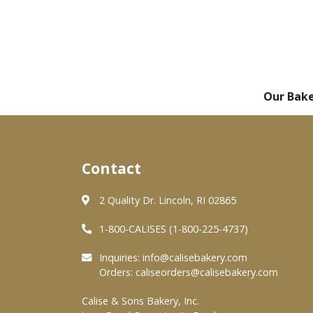
Our Bak
Contact
2 Quality Dr. Lincoln, RI 02865
1-800-CALISES (1-800-225-4737)
Inquiries:
info@calisebakery.com
Orders:
caliseorders@calisebakery.com
Calise & Sons Bakery, Inc.