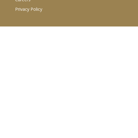
Privacy Policy