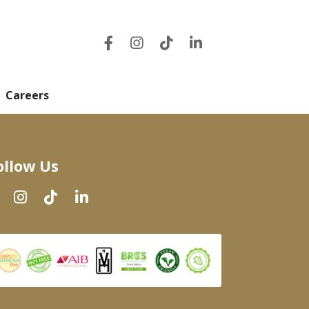
Careers
ollow Us