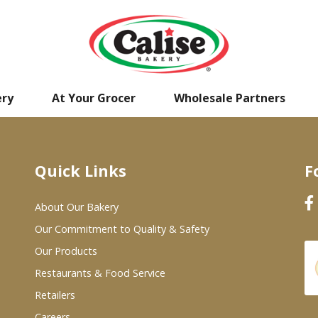
ery
At Your Grocer
Wholesale Partners
Quick Links
F
About Our Bakery
Our Commitment to Quality & Safety
Our Products
Restaurants & Food Service
Retailers
Careers