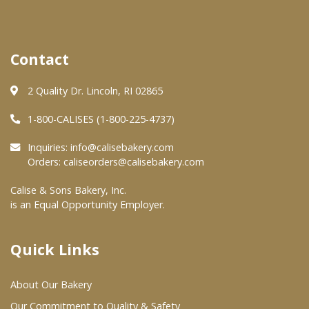
Where To Buy
Contact
Wholesale Partners
2 Quality Dr. Lincoln, RI 02865
Restaurants & Food Service
1-800-CALISES (1-800-225-4737)
Wholesale Product List
Inquiries:
info@calisebakery.com
Orders:
caliseorders@calisebakery.com
Retailers
Calise & Sons Bakery, Inc.
Dairy & Refrigerated Section
is an Equal Opportunity Employer.
Prepared Foods
In-Store Bakery
Quick Links
About Our Bakery
Careers
Our Commitment to Quality & Safety