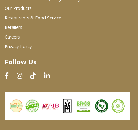
Our Products
Restaurants & Food Service
Retailers
Careers
Privacy Policy
Follow Us