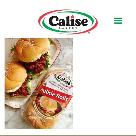
Our Bakery
About Us
Quality & Safety
FAQs
Contact Us
At Your Grocer
Retail Products