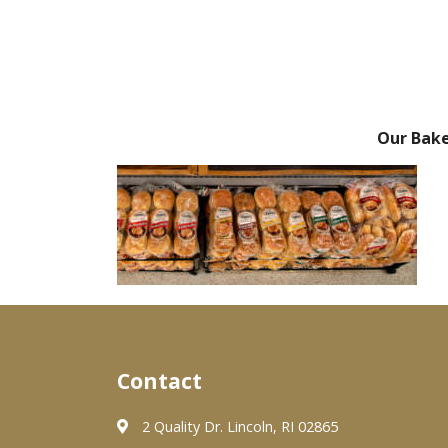
Our Bak
Contact
2 Quality Dr. Lincoln, RI 02865