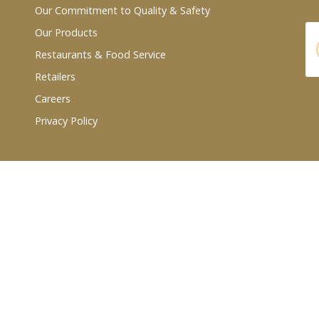
Our Commitment to Quality & Safety
Our Products
Restaurants & Food Service
Retailers
Careers
Privacy Policy