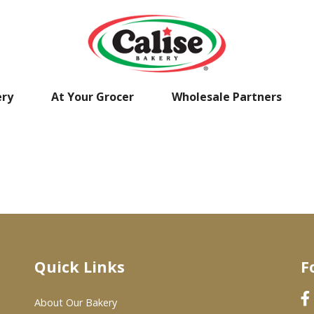
ery
At Your Grocer
Wholesale Partners
Quick Links
F
About Our Bakery