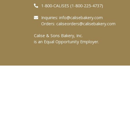
1-800-CALISES (1-800-225-4737)
Inquiries:
info@calisebakery.com
Orders:
caliseorders@calisebakery.com
Calise & Sons Bakery, Inc.
is an Equal Opportunity Employer.