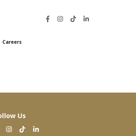
Careers
ollow Us