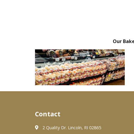
Our Bak
Contact
2 Quality Dr. Lincoln, RI 02865