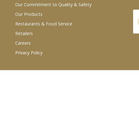
Our Commitment to Quality & Safety
Our Products
Restaurants & Food Service
Retailers
Careers
Privacy Policy