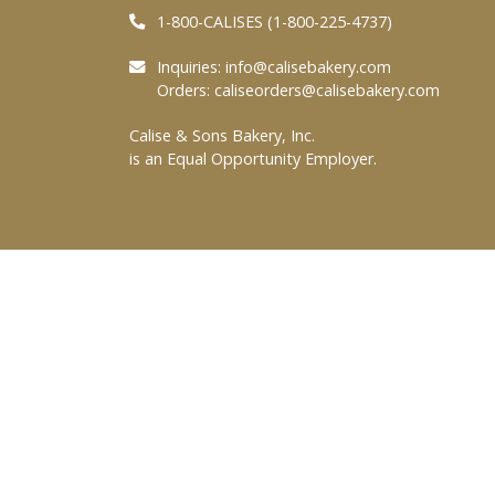
1-800-CALISES (1-800-225-4737)
Inquiries:
info@calisebakery.com
Orders:
caliseorders@calisebakery.com
Calise & Sons Bakery, Inc.
is an Equal Opportunity Employer.