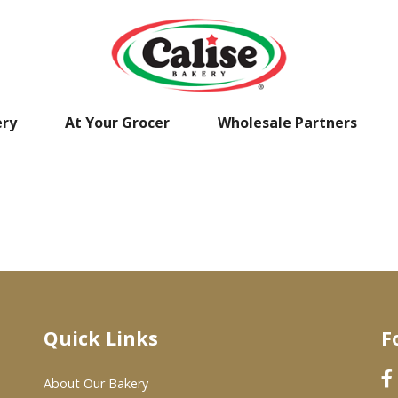
ery
At Your Grocer
Wholesale Partners
Quick Links
F
About Our Bakery