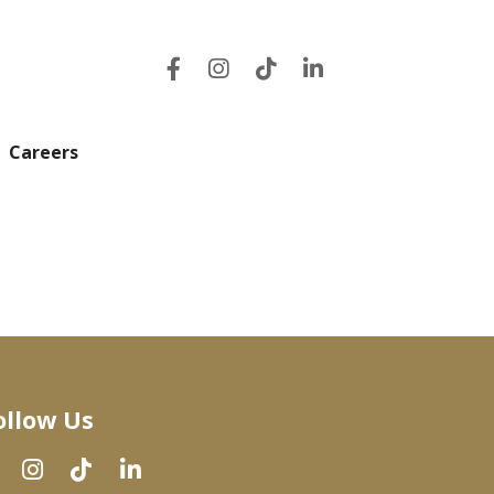
Careers
ollow Us