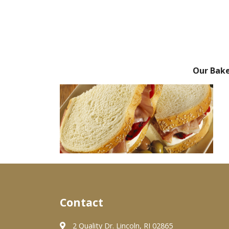
Our Bak
Contact
2 Quality Dr. Lincoln, RI 02865