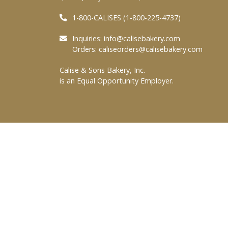
1-800-CALISES (1-800-225-4737)
Inquiries:
info@calisebakery.com
Orders:
caliseorders@calisebakery.com
Calise & Sons Bakery, Inc.
is an Equal Opportunity Employer.