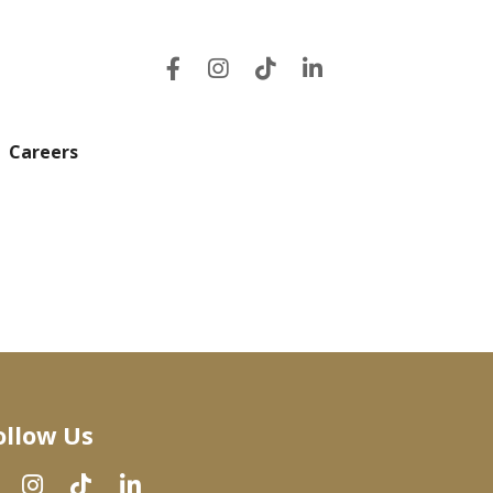
Careers
ollow Us