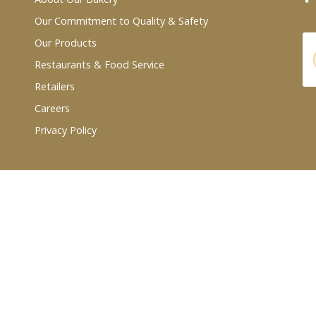
Our Commitment to Quality & Safety
Our Products
Restaurants & Food Service
Retailers
Careers
Privacy Policy