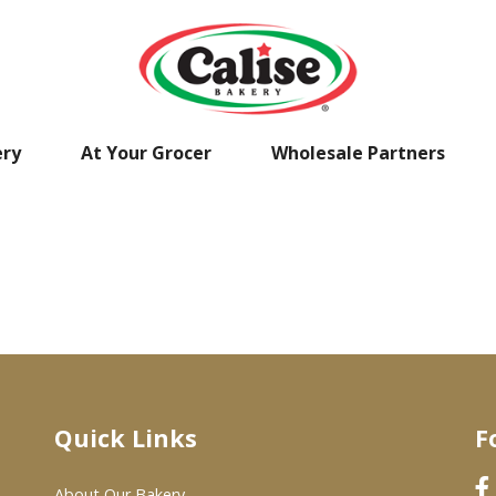
ery
At Your Grocer
Wholesale Partners
Quick Links
F
About Our Bakery