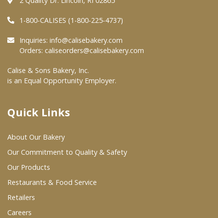
2 Quality Dr. Lincoln, RI 02865
Where To Buy
1-800-CALISES (1-800-225-4737)
Inquiries:
info@calisebakery.com
Orders:
caliseorders@calisebakery.com
Wholesale Partners
Calise & Sons Bakery, Inc.
Restaurants & Food Service
is an Equal Opportunity Employer.
Wholesale Product List
Quick Links
Retailers
Dairy & Refrigerated Section
About Our Bakery
Our Commitment to Quality & Safety
Prepared Foods
Our Products
In-Store Bakery
Restaurants & Food Service
Retailers
Careers
Careers