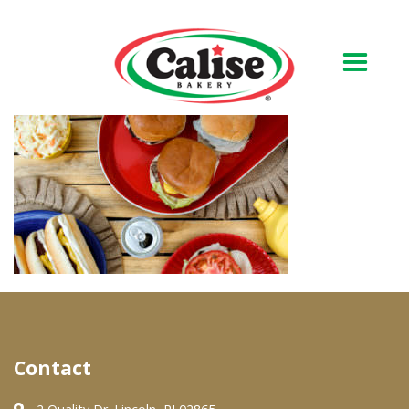
Our Bakery
About Us
Quality & Safety
FAQs
Contact Us
At Your Grocer
Contact
Retail Products