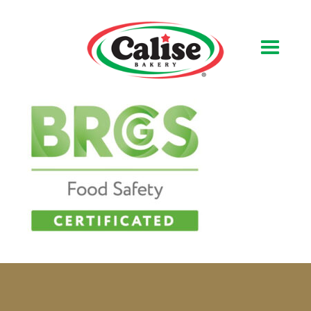
Our Bakery
About Us
Quality & Safety
FAQs
Contact Us
At Your Grocer
Retail Products