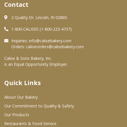
Contact
Where To Buy
2 Quality Dr. Lincoln, RI 02865
1-800-CALISES (1-800-225-4737)
Wholesale Partners
Inquiries:
info@calisebakery.com
Restaurants & Food Service
Orders:
caliseorders@calisebakery.com
Wholesale Product List
Calise & Sons Bakery, Inc.
is an Equal Opportunity Employer.
Retailers
Dairy & Refrigerated Section
Quick Links
Prepared Foods
About Our Bakery
In-Store Bakery
Our Commitment to Quality & Safety
Our Products
Careers
Restaurants & Food Service