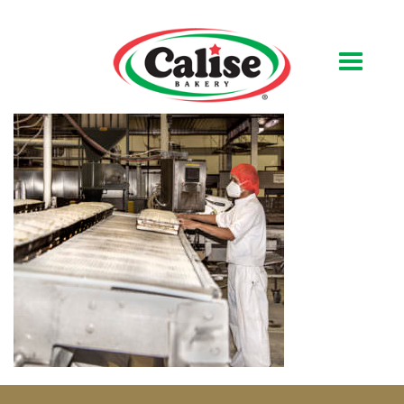
Our Bakery
About Us
Quality & Safety
FAQs
Contact Us
At Your Grocer
Retail Products