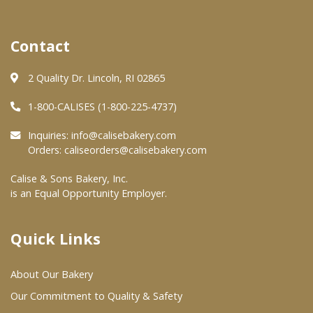
Where To Buy
Contact
Wholesale Partners
2 Quality Dr. Lincoln, RI 02865
1-800-CALISES (1-800-225-4737)
Restaurants & Food Service
Inquiries:
info@calisebakery.com
Wholesale Product List
Orders:
caliseorders@calisebakery.com
Retailers
Calise & Sons Bakery, Inc.
is an Equal Opportunity Employer.
Dairy & Refrigerated Section
Prepared Foods
Quick Links
In-Store Bakery
About Our Bakery
Careers
Our Commitment to Quality & Safety