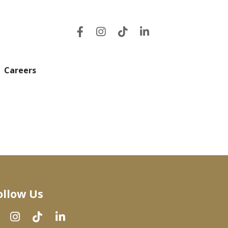
Careers
ollow Us