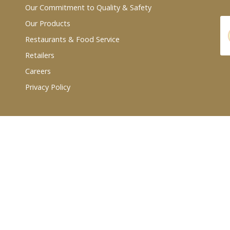
Our Commitment to Quality & Safety
Our Products
Restaurants & Food Service
Retailers
Careers
Privacy Policy