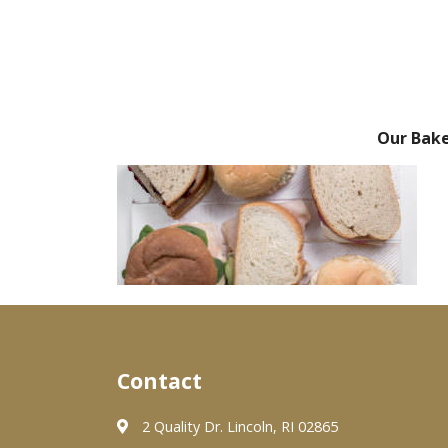
Our Bak
Contact
2 Quality Dr. Lincoln, RI 02865