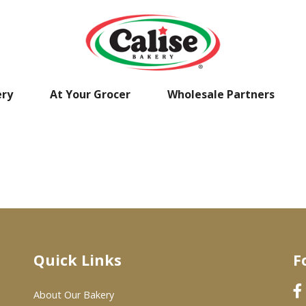
ery
At Your Grocer
Wholesale Partners
Quick Links
F
About Our Bakery