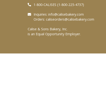
1-800-CALISES (1-800-225-4737)
Inquiries:
info@calisebakery.com
Orders:
caliseorders@calisebakery.com
Calise & Sons Bakery, Inc.
is an Equal Opportunity Employer.