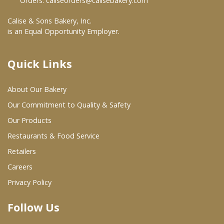
Orders:
caliseorders@calisebakery.com
Where To Buy
Calise & Sons Bakery, Inc.
is an Equal Opportunity Employer.
Wholesale Partners
Quick Links
Restaurants & Food Service
About Our Bakery
Wholesale Product List
Our Commitment to Quality & Safety
Retailers
Our Products
Restaurants & Food Service
Dairy & Refrigerated Section
Retailers
Prepared Foods
Careers
In-Store Bakery
Privacy Policy
Follow Us
Careers