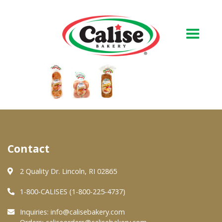
Our Bakery
About Us
Quality & Safety
FAQs
Contact
Contact Us
2 Quality Dr. Lincoln, RI 02865
1-800-CALISES (1-800-225-4737)
At Your Grocer
Inquiries:
info@calisebakery.com
Retail Products