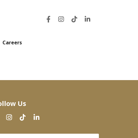
Careers
ollow Us