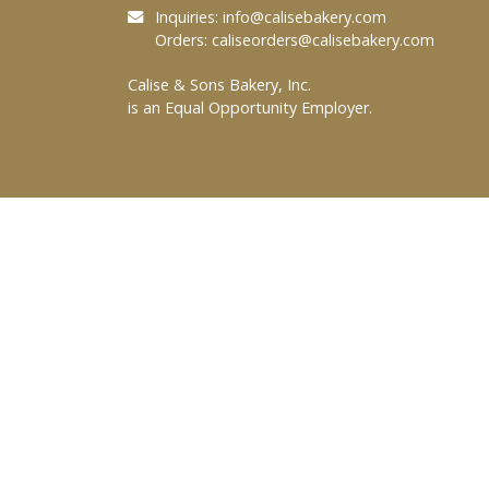
Inquiries:
info@calisebakery.com
Orders:
caliseorders@calisebakery.com
Calise & Sons Bakery, Inc.
is an Equal Opportunity Employer.