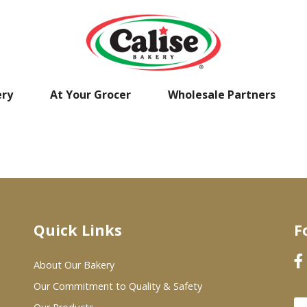
ery
At Your Grocer
Wholesale Partners
Quick Links
F
About Our Bakery
Our Commitment to Quality & Safety