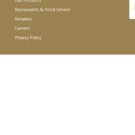
Our Products
Restaurants & Food Service
Retailers
Careers
Privacy Policy