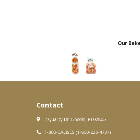
Our Bak
Contact
2 Quality Dr. Lincoln, RI 02865
1-800-CALISES (1-800-225-4737)