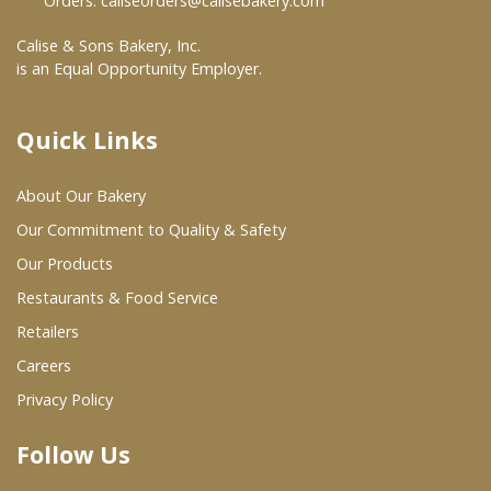
Orders:
caliseorders@calisebakery.com
Where To Buy
Calise & Sons Bakery, Inc.
is an Equal Opportunity Employer.
Wholesale Partners
Quick Links
Restaurants & Food Service
About Our Bakery
Wholesale Product List
Our Commitment to Quality & Safety
Retailers
Our Products
Restaurants & Food Service
Dairy & Refrigerated Section
Retailers
Prepared Foods
Careers
In-Store Bakery
Privacy Policy
Follow Us
Careers