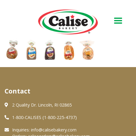
Our Bakery
About Us
Quality & Safety
FAQs
Contact
Contact Us
2 Quality Dr. Lincoln, RI 02865
1-800-CALISES (1-800-225-4737)
At Your Grocer
Inquiries:
info@calisebakery.com
Retail Products