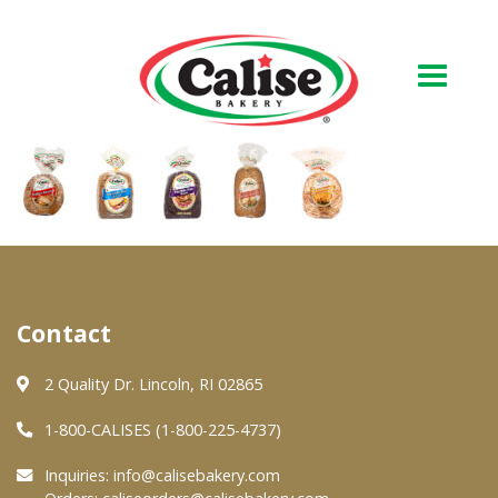
Our Bakery
About Us
Quality & Safety
FAQs
Contact
Contact Us
2 Quality Dr. Lincoln, RI 02865
1-800-CALISES (1-800-225-4737)
At Your Grocer
Inquiries:
info@calisebakery.com
Retail Products