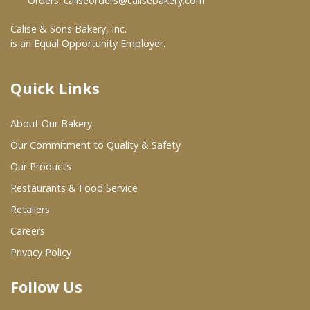
Orders:
caliseorders@calisebakery.com
Where To Buy
Calise & Sons Bakery, Inc.
is an Equal Opportunity Employer.
Wholesale Partners
Quick Links
Restaurants & Food Service
About Our Bakery
Wholesale Product List
Our Commitment to Quality & Safety
Retailers
Our Products
Restaurants & Food Service
Dairy & Refrigerated Section
Retailers
Prepared Foods
Careers
In-Store Bakery
Privacy Policy
Follow Us
Careers