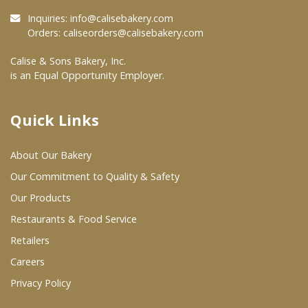
Inquiries:
info@calisebakery.com
Where To Buy
Orders:
caliseorders@calisebakery.com
Calise & Sons Bakery, Inc.
Wholesale Partners
is an Equal Opportunity Employer.
Restaurants & Food Service
Quick Links
Wholesale Product List
About Our Bakery
Retailers
Our Commitment to Quality & Safety
Dairy & Refrigerated Section
Our Products
Prepared Foods
Restaurants & Food Service
Retailers
In-Store Bakery
Careers
Privacy Policy
Careers