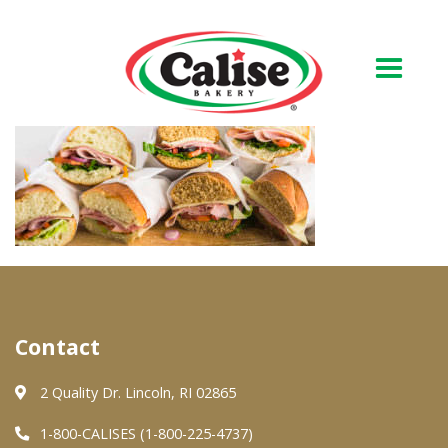
Our Bakery
About Us
Quality & Safety
FAQs
Contact Us
Contact
At Your Grocer
2 Quality Dr. Lincoln, RI 02865
1-800-CALISES (1-800-225-4737)
Retail Products