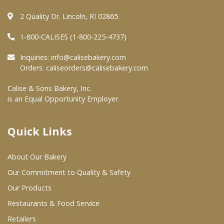
2 Quality Dr. Lincoln, RI 02865
Where To Buy
1-800-CALISES (1-800-225-4737)
Wholesale Partners
Inquiries:
info@calisebakery.com
Orders:
caliseorders@calisebakery.com
Restaurants & Food Service
Calise & Sons Bakery, Inc.
is an Equal Opportunity Employer.
Wholesale Product List
Retailers
Quick Links
Dairy & Refrigerated Section
About Our Bakery
Prepared Foods
Our Commitment to Quality & Safety
In-Store Bakery
Our Products
Restaurants & Food Service
Careers
Retailers