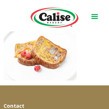
Our Bakery
About Us
Quality & Safety
FAQs
Contact Us
At Your Grocer
Contact
Retail Products