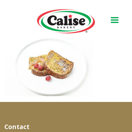
Our Bakery
About Us
Quality & Safety
FAQs
Contact Us
At Your Grocer
Contact
Retail Products