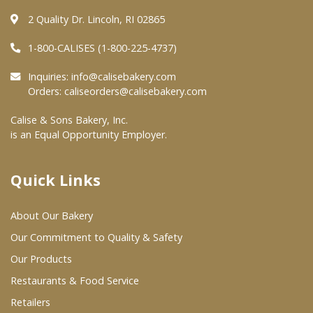
2 Quality Dr. Lincoln, RI 02865
Where To Buy
1-800-CALISES (1-800-225-4737)
Wholesale Partners
Inquiries:
info@calisebakery.com
Orders:
caliseorders@calisebakery.com
Restaurants & Food Service
Calise & Sons Bakery, Inc.
is an Equal Opportunity Employer.
Wholesale Product List
Retailers
Quick Links
Dairy & Refrigerated Section
About Our Bakery
Prepared Foods
Our Commitment to Quality & Safety
In-Store Bakery
Our Products
Restaurants & Food Service
Careers
Retailers